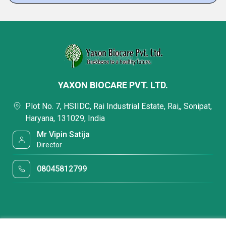
YAXON BIOCARE PVT. LTD.
Plot No. 7, HSIIDC, Rai Industrial Estate, Rai,, Sonipat,
Haryana, 131029, India
Mr Vipin Satija
Director
08045812799