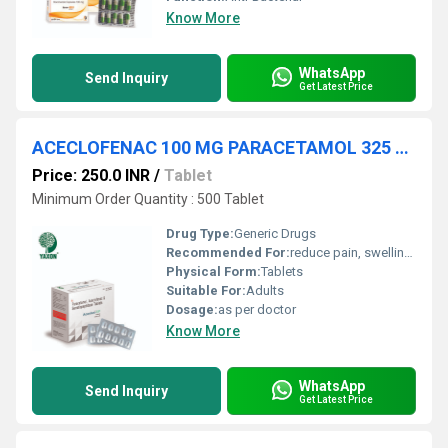
Know More
WhatsApp
Send Inquiry
Get Latest Price
ACECLOFENAC 100 MG PARACETAMOL 325 MG SERRATIOPEPTIDASE 10 MG TABLET
Price: 250.0 INR
/
Tablet
Minimum Order Quantity : 500 Tablet
Drug Type:
Generic Drugs
Recommended For:
reduce pain, swelling (inflammation), and fever
Physical Form:
Tablets
Suitable For:
Adults
Dosage:
as per doctor
Know More
WhatsApp
Send Inquiry
Get Latest Price