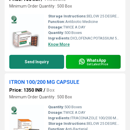
Minimum Order Quantity : 500 Box
Storage Instructions:
BELOW 25 DEGREE CALSIS
Function:
Antibiotic Medicine
Dosage:
TWICE A DAY
Quantity:
500 Boxes
Ingredients:
DICLOFENAC POTASSIUM 50MG+ PARACETAMOL 325 MG+ SERRATIOPEPTIDASE 10 MG TABLET
Know More
WhatsApp
Send Inquiry
Get Latest Price
ITRON 100/200 MG CAPSULE
Price: 1350 INR
/
Box
Minimum Order Quantity : 500 Box
Quantity:
500 Boxes
Dosage:
TWICE A DAY
Ingredients:
ITRACONAZOLE 100/200 MG CAPSULE
Storage Instructions:
BELOW 25 DEGREE CALSICUS
Function:
Anti-Bacterial