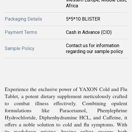
Africa
Packaging Details
5*5*10 BLISTER
Payment Terms
Cash in Advance (CID)
Contact us for information
Sample Policy
regarding our sample policy
Experience the exclusive power of YAXON Cold and Flu
Tablet, a potent dietary supplement meticulously crafted
to combat illness effectively. Combining opulent
formulations like Paracetamol, Phenylephrine
Hydrochloride, Diphenhydramine HCL, and Caffeine, it
offers a noble solution to cold and flu symptoms. With
its markdown pricing, buying online ensures both