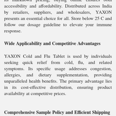
accessibility and affordability. Distributed across India
by retailers, suppliers, and wholesalers, YAXON
presents an essential choice for all. Store below 25 C and
follow our dosage guideline to elevate your immune
response.
Wide Applicability and Competitive Advantages
YAXON Cold and Flu Tablet is used by individuals
seeking quick relief from cold, flu, and related
symptoms. Its specific usage addresses congestion,
allergies, and dietary supplementation, providing
unparalleled health benefits. The primary advantage lies
in its cost-effective distribution, ensuring product
availability at competitive prices.
Comprehensive Sample Policy and Efficient Shipping