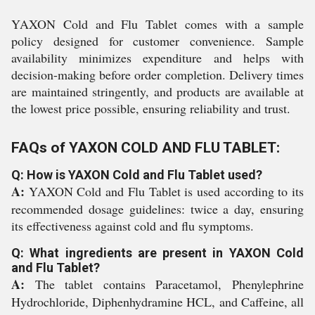
YAXON Cold and Flu Tablet comes with a sample
policy designed for customer convenience. Sample
availability minimizes expenditure and helps with
decision-making before order completion. Delivery times
are maintained stringently, and products are available at
the lowest price possible, ensuring reliability and trust.
FAQs of YAXON COLD AND FLU TABLET:
Q: How is YAXON Cold and Flu Tablet used?
A:
YAXON Cold and Flu Tablet is used according to its
recommended dosage guidelines: twice a day, ensuring
its effectiveness against cold and flu symptoms.
Q: What ingredients are present in YAXON Cold
and Flu Tablet?
A:
The tablet contains Paracetamol, Phenylephrine
Hydrochloride, Diphenhydramine HCL, and Caffeine, all