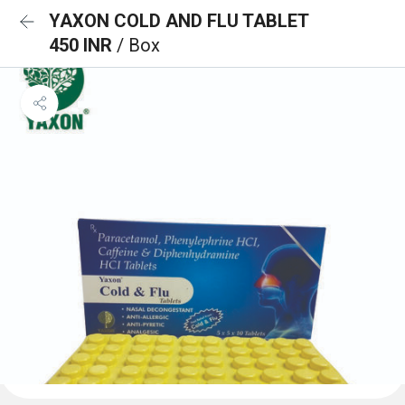
YAXON COLD AND FLU TABLET
450 INR
/ Box