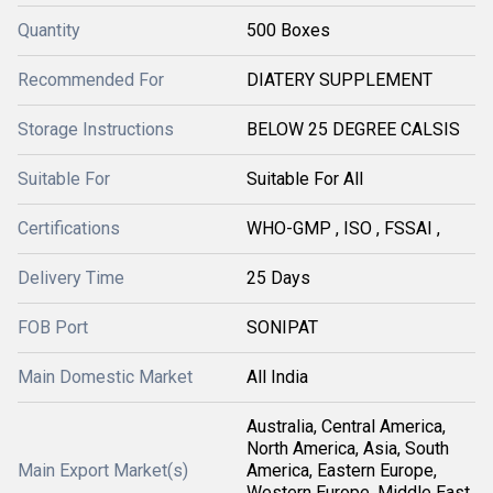
Quantity
500 Boxes
Recommended For
DIATERY SUPPLEMENT
Storage Instructions
BELOW 25 DEGREE CALSIS
Suitable For
Suitable For All
Certifications
WHO-GMP , ISO , FSSAI ,
Delivery Time
25 Days
FOB Port
SONIPAT
Main Domestic Market
All India
Australia, Central America,
North America, Asia, South
Main Export Market(s)
America, Eastern Europe,
Western Europe, Middle East,