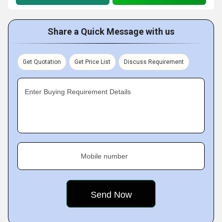
Share a Quick Message with us
Get Quotation
Get Price List
Discuss Requirement
Enter Buying Requirement Details
Mobile number