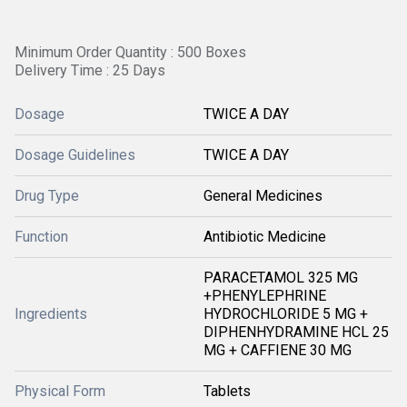
Minimum Order Quantity : 500 Boxes
Delivery Time : 25 Days
Dosage
TWICE A DAY
Dosage Guidelines
TWICE A DAY
Drug Type
General Medicines
Function
Antibiotic Medicine
PARACETAMOL 325 MG
+PHENYLEPHRINE
Ingredients
HYDROCHLORIDE 5 MG +
DIPHENHYDRAMINE HCL 25
MG + CAFFIENE 30 MG
Physical Form
Tablets