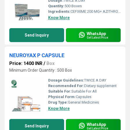
Dosage:
TWICE A DAY
Quantity:
500 Boxes
Ingredients:
CEFIXIME 200 MG+ AZITHROMYCINE 250 MG + LACTIC ACID BACILLUS 60 MILLION SPORES TABLET
Know More
WhatsApp
Send Inquiry
Get Latest Price
NEUROYAX P CAPSULE
Price: 1400 INR
/
Box
Minimum Order Quantity : 500 Box
Dosage Guidelines:
TWICE A DAY
Recommended For:
Dietary supplement
Suitable For:
Suitable For All
Physical Form:
Capsules
Drug Type:
General Medicines
Know More
WhatsApp
Send Inquiry
Get Latest Price