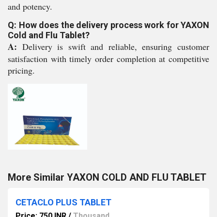
and potency.
Q: How does the delivery process work for YAXON
Cold and Flu Tablet?
A:
Delivery is swift and reliable, ensuring customer
satisfaction with timely order completion at competitive
pricing.
More Similar YAXON COLD AND FLU TABLET
CETACLO PLUS TABLET
Price: 750 INR
/
Thousand