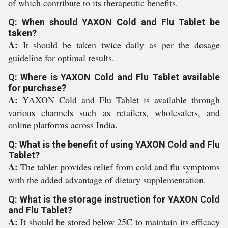
of which contribute to its therapeutic benefits.
Q: When should YAXON Cold and Flu Tablet be
taken?
A:
It should be taken twice daily as per the dosage
guideline for optimal results.
Q: Where is YAXON Cold and Flu Tablet available
for purchase?
A:
YAXON Cold and Flu Tablet is available through
various channels such as retailers, wholesalers, and
online platforms across India.
Q: What is the benefit of using YAXON Cold and Flu
Tablet?
A:
The tablet provides relief from cold and flu symptoms
with the added advantage of dietary supplementation.
Q: What is the storage instruction for YAXON Cold
and Flu Tablet?
A:
It should be stored below 25C to maintain its efficacy