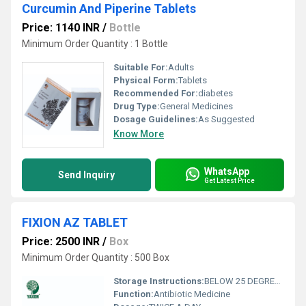
Curcumin And Piperine Tablets
Price: 1140 INR
/
Bottle
Minimum Order Quantity : 1 Bottle
Suitable For:
Adults
Physical Form:
Tablets
Recommended For:
diabetes
Drug Type:
General Medicines
Dosage Guidelines:
As Suggested
Know More
WhatsApp
Send Inquiry
Get Latest Price
FIXION AZ TABLET
Price: 2500 INR
/
Box
Minimum Order Quantity : 500 Box
Storage Instructions:
BELOW 25 DEGREE CALSIS
Function:
Antibiotic Medicine