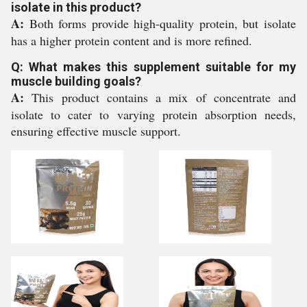
isolate in this product?
A:
Both forms provide high-quality protein, but isolate
has a higher protein content and is more refined.
Q: What makes this supplement suitable for my
muscle building goals?
A:
This product contains a mix of concentrate and
isolate to cater to varying protein absorption needs,
ensuring effective muscle support.