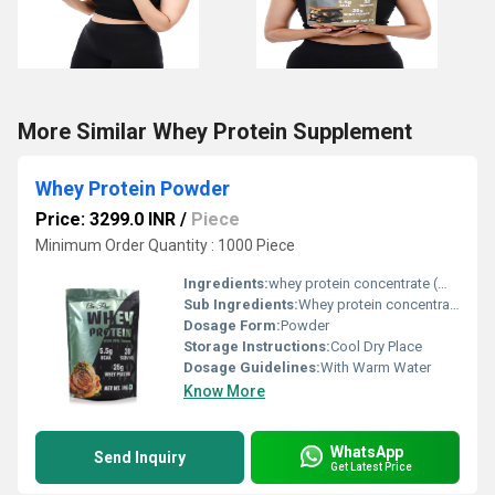
More Similar Whey Protein Supplement
Whey Protein Powder
Price: 3299.0 INR
/
Piece
Minimum Order Quantity : 1000 Piece
Ingredients:
whey protein concentrate (WPC), whey protein isolate (WPI)
Sub Ingredients:
Whey protein concentrate
Dosage Form:
Powder
Storage Instructions:
Cool Dry Place
Dosage Guidelines:
With Warm Water
Know More
WhatsApp
Send Inquiry
Get Latest Price