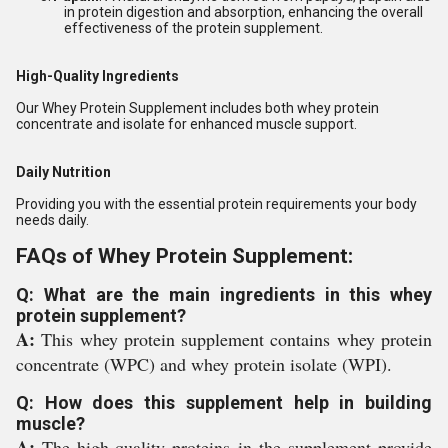
in protein digestion and absorption, enhancing the overall
effectiveness of the protein supplement.
High-Quality Ingredients
Our Whey Protein Supplement includes both whey protein
concentrate and isolate for enhanced muscle support.
Daily Nutrition
Providing you with the essential protein requirements your body
needs daily.
FAQs of Whey Protein Supplement:
Q: What are the main ingredients in this whey
protein supplement?
A:
This whey protein supplement contains whey protein
concentrate (WPC) and whey protein isolate (WPI).
Q: How does this supplement help in building
muscle?
A:
The high-quality proteins in the supplement provide