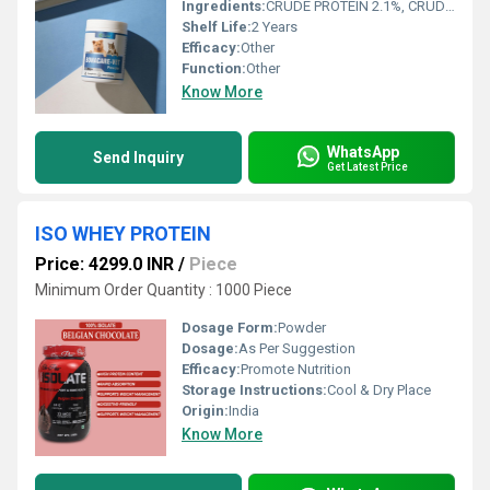
Ingredients:
CRUDE PROTEIN 2.1%, CRUDE FIBRES 0.12%, CRUDE OIL & FATS 0.2%, CRUDE ASH 86%, MOISTURE 4.8%, CALCIUM 27%, PHOSPHORUS 15%, MAGNESIUM 0.8%
Shelf Life:
2 Years
Efficacy:
Other
Function:
Other
Know More
WhatsApp
Send Inquiry
Get Latest Price
ISO WHEY PROTEIN
Price: 4299.0 INR
/
Piece
Minimum Order Quantity : 1000 Piece
Dosage Form:
Powder
Dosage:
As Per Suggestion
Efficacy:
Promote Nutrition
Storage Instructions:
Cool & Dry Place
Origin:
India
Know More