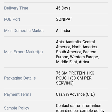
Delivery Time
45 Days
FOB Port
SONIPAT
Main Domestic Market
All India
Asia, Australia, Central
America, North America,
Main Export Market(s)
South America, Eastern
Europe, Western Europe,
Middle East, Africa
75 GM PROTEIN 1 KG
Packaging Details
POUCH (33 GM PER
SERVING)
Payment Terms
Cash in Advance (CID)
Contact us for information
Sample Policy
regarding our sample policy