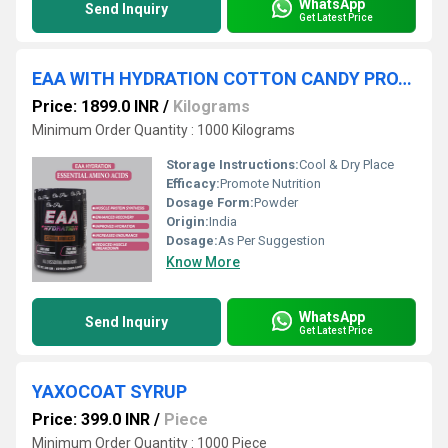
WhatsApp
Send Inquiry
Get Latest Price
EAA WITH HYDRATION COTTON CANDY PROTEIN POWDER
Price: 1899.0 INR
/
Kilograms
Minimum Order Quantity : 1000 Kilograms
Storage Instructions:
Cool & Dry Place
Efficacy:
Promote Nutrition
Dosage Form:
Powder
Origin:
India
Dosage:
As Per Suggestion
Know More
WhatsApp
Send Inquiry
Get Latest Price
YAXOCOAT SYRUP
Price: 399.0 INR
/
Piece
Minimum Order Quantity : 1000 Piece