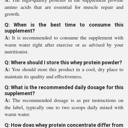
amino acids that are essential for muscle repair and
growth.
Q: When is the best time to consume this
supplement?
A:
It is recommended to consume the supplement with
warm water right after exercise or as advised by your
nutritionist.
Q: Where should I store this whey protein powder?
A:
You should store this product in a cool, dry place to
maintain its quality and effectiveness.
Q: What is the recommended daily dosage for this
supplement?
A:
The recommended dosage is as per instructions on
the label, typically one to two scoops daily mixed with
warm water.
Q: How does whey protein concentrate differ from