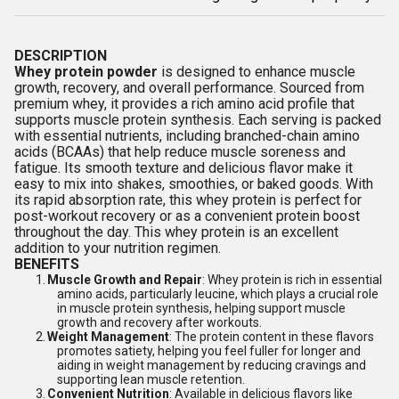
DESCRIPTION
Whey protein powder
is designed to enhance muscle
growth, recovery, and overall performance. Sourced from
premium whey, it provides a rich amino acid profile that
supports muscle protein synthesis. Each serving is packed
with essential nutrients, including branched-chain amino
acids (BCAAs) that help reduce muscle soreness and
fatigue. Its smooth texture and delicious flavor make it
easy to mix into shakes, smoothies, or baked goods. With
its rapid absorption rate, this whey protein is perfect for
post-workout recovery or as a convenient protein boost
throughout the day. This whey protein is an excellent
addition to your nutrition regimen.
BENEFITS
1.
Muscle Growth and Repair
: Whey protein is rich in essential
amino acids, particularly leucine, which plays a crucial role
in muscle protein synthesis, helping support muscle
growth and recovery after workouts.
2.
Weight Management
: The protein content in these flavors
promotes satiety, helping you feel fuller for longer and
aiding in weight management by reducing cravings and
supporting lean muscle retention.
3.
Convenient Nutrition
: Available in delicious flavors like