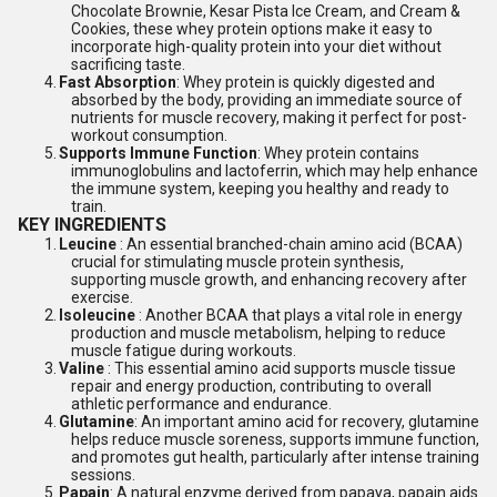
Chocolate Brownie, Kesar Pista Ice Cream, and Cream &
Cookies, these whey protein options make it easy to
incorporate high-quality protein into your diet without
sacrificing taste.
4.
Fast Absorption
: Whey protein is quickly digested and
absorbed by the body, providing an immediate source of
nutrients for muscle recovery, making it perfect for post-
workout consumption.
5.
Supports Immune Function
: Whey protein contains
immunoglobulins and lactoferrin, which may help enhance
the immune system, keeping you healthy and ready to
train.
KEY INGREDIENTS
1.
Leucine
: An essential branched-chain amino acid (BCAA)
crucial for stimulating muscle protein synthesis,
supporting muscle growth, and enhancing recovery after
exercise.
2.
Isoleucine
: Another BCAA that plays a vital role in energy
production and muscle metabolism, helping to reduce
muscle fatigue during workouts.
3.
Valine
: This essential amino acid supports muscle tissue
repair and energy production, contributing to overall
athletic performance and endurance.
4.
Glutamine
: An important amino acid for recovery, glutamine
helps reduce muscle soreness, supports immune function,
and promotes gut health, particularly after intense training
sessions.
5.
Papain
: A natural enzyme derived from papaya, papain aids