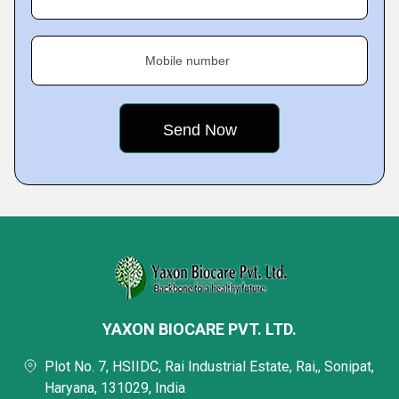
Mobile number
YAXON BIOCARE PVT. LTD.
Plot No. 7, HSIIDC, Rai Industrial Estate, Rai,, Sonipat,
Haryana, 131029, India