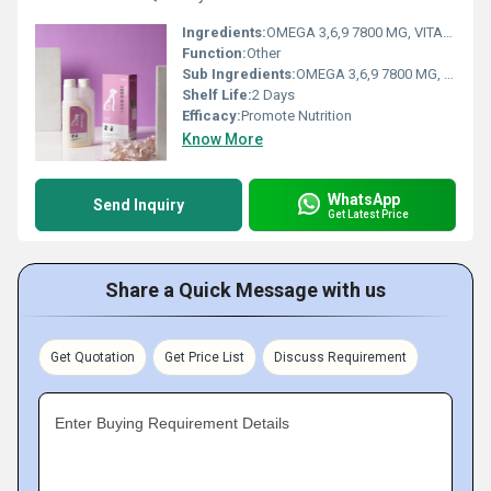
Ingredients:
OMEGA 3,6,9 7800 MG, VITAMIN A 2000 IU, VITAMIN D3 200IU, VITAMIN E 20IU, ZINC 10 MG
Function:
Other
Sub Ingredients:
OMEGA 3,6,9 7800 MG, VITAMIN A 2000 IU, VITAMIN D3 200IU, VITAMIN E 20IU, ZINC 10 MG
Shelf Life:
2 Days
Efficacy:
Promote Nutrition
Know More
WhatsApp
Send Inquiry
Get Latest Price
Share a Quick Message with us
Get Quotation
Get Price List
Discuss Requirement
Enter Buying Requirement Details