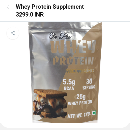
Whey Protein Supplement
3299.0 INR