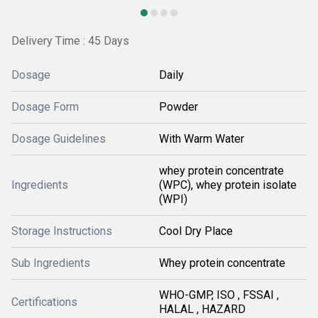
Delivery Time : 45 Days
Dosage
Daily
Dosage Form
Powder
Dosage Guidelines
With Warm Water
whey protein concentrate
Ingredients
(WPC), whey protein isolate
(WPI)
Storage Instructions
Cool Dry Place
Sub Ingredients
Whey protein concentrate
WHO-GMP, ISO , FSSAI ,
Certifications
HALAL , HAZARD