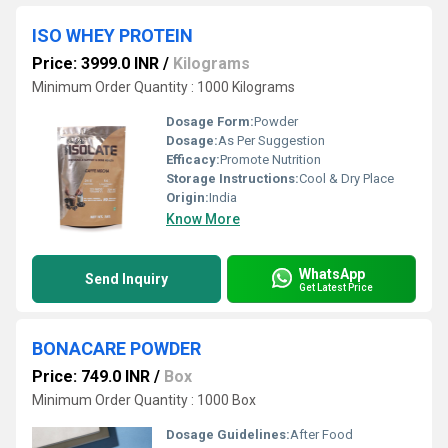
ISO WHEY PROTEIN
Price: 3999.0 INR
/
Kilograms
Minimum Order Quantity : 1000 Kilograms
Dosage Form:
Powder
Dosage:
As Per Suggestion
Efficacy:
Promote Nutrition
Storage Instructions:
Cool & Dry Place
Origin:
India
Know More
WhatsApp
Send Inquiry
Get Latest Price
BONACARE POWDER
Price: 749.0 INR
/
Box
Minimum Order Quantity : 1000 Box
Dosage Guidelines:
After Food