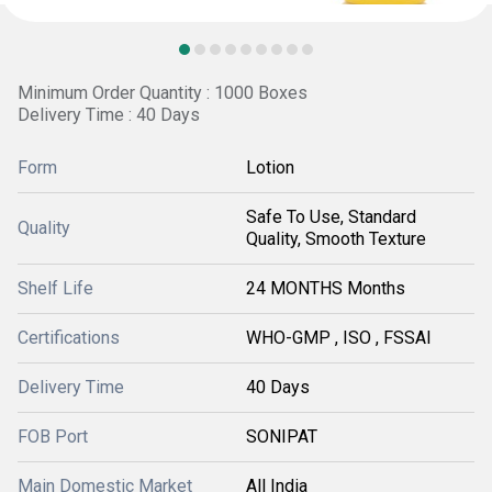
Minimum Order Quantity : 1000 Boxes
Delivery Time : 40 Days
Form
Lotion
Safe To Use, Standard
Quality
Quality, Smooth Texture
Shelf Life
24 MONTHS Months
Certifications
WHO-GMP , ISO , FSSAI
Delivery Time
40 Days
FOB Port
SONIPAT
Main Domestic Market
All India