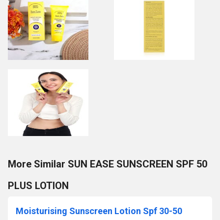
More Similar SUN EASE SUNSCREEN SPF 50
PLUS LOTION
Moisturising Sunscreen Lotion Spf 30-50