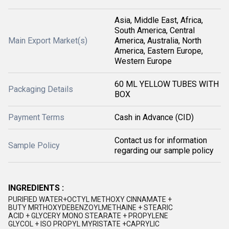
Asia, Middle East, Africa,
South America, Central
Main Export Market(s)
America, Australia, North
America, Eastern Europe,
Western Europe
60 ML YELLOW TUBES WITH
Packaging Details
BOX
Payment Terms
Cash in Advance (CID)
Contact us for information
Sample Policy
regarding our sample policy
INGREDIENTS :
PURIFIED WATER+OCTYL METHOXY CINNAMATE +
BUTY MRTHOXYDEBENZOYLMETHAINE + STEARIC
ACID + GLYCERY MONO STEARATE + PROPYLENE
GLYCOL + ISO PROPYL MYRISTATE +CAPRYLIC