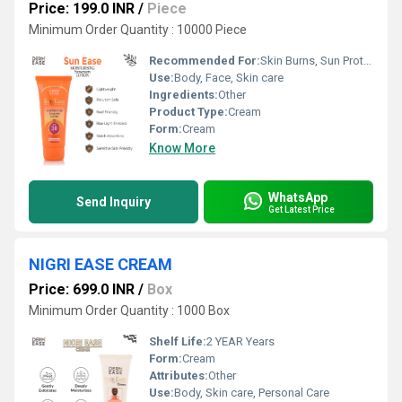
Price: 199.0 INR
/
Piece
Minimum Order Quantity : 10000 Piece
Recommended For:
Skin Burns, Sun Protection, Suncreen Lotion, Sunscreen Lotion, Uv Protection
Use:
Body, Face, Skin care
Ingredients:
Other
Product Type:
Cream
Form:
Cream
Know More
WhatsApp
Send Inquiry
Get Latest Price
NIGRI EASE CREAM
Price: 699.0 INR
/
Box
Minimum Order Quantity : 1000 Box
Shelf Life:
2 YEAR Years
Form:
Cream
Attributes:
Other
Use:
Body, Skin care, Personal Care