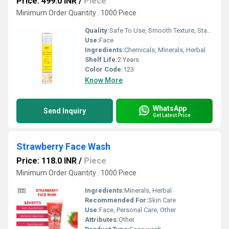
Price: 499.0 INR
/
Piece
Minimum Order Quantity : 1000 Piece
Quality:
Safe To Use, Smooth Texture, Standard Quality
Use:
Face
Ingredients:
Chemicals, Minerals, Herbal
Shelf Life:
2 Years
Color Code:
123
Know More
WhatsApp
Send Inquiry
Get Latest Price
Strawberry Face Wash
Price: 118.0 INR
/
Piece
Minimum Order Quantity : 1000 Piece
Ingredients:
Minerals, Herbal
Recommended For:
Skin Care
Use:
Face, Personal Care, Other
Attributes:
Other