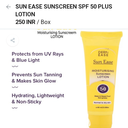
SUN EASE SUNSCREEN SPF 50 PLUS
LOTION
250 INR
/ Box