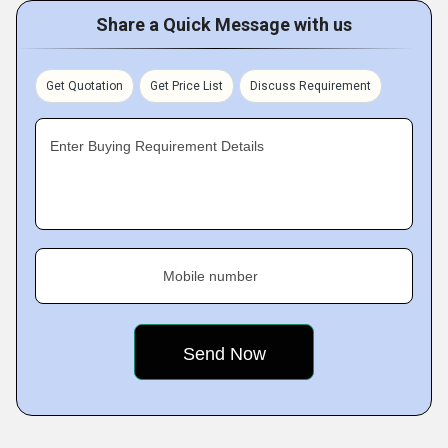
Share a Quick Message with us
Get Quotation
Get Price List
Discuss Requirement
Enter Buying Requirement Details
Mobile number