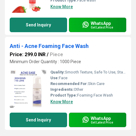
Product Type:
Face wash
Know More
WhatsApp
Send Inquiry
Get Latest Price
Anti - Acne Foaming Face Wash
Price: 299.0 INR
/
Piece
Minimum Order Quantity : 1000 Piece
Quality:
Smooth Texture, Safe To Use, Standard Quality
Use:
Face
Recommended For:
Skin Care
Ingredients:
Other
Product Type:
Foaming Face Wash
Know More
WhatsApp
Send Inquiry
Get Latest Price