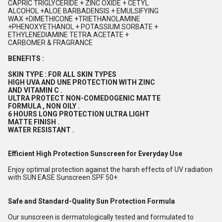
CAPRIC TRIGLYCERIDE + ZINC OXIDE + CETYL
ALCOHOL +ALOE BARBADENSIS + EMULSIFYING
WAX +DIMETHICONE +TRIETHANOLAMINE
+PHENOXYETHANOL + POTASSIUM SORBATE +
ETHYLENEDIAMINE TETRA ACETATE +
CARBOMER & FRAGRANCE
BENEFITS :
SKIN TYPE : FOR ALL SKIN TYPES
HIGH UVA AND UNE PROTECTION WITH ZINC
AND VITAMIN C .
ULTRA PROTECT NON-COMEDOGENIC MATTE
FORMULA , NON OILY .
6 HOURS LONG PROTECTION ULTRA LIGHT
MATTE FINISH .
WATER RESISTANT .
Efficient High Protection Sunscreen for Everyday Use
Enjoy optimal protection against the harsh effects of UV radiation
with SUN EASE Sunscreen SPF 50+.
Safe and Standard-Quality Sun Protection Formula
Our sunscreen is dermatologically tested and formulated to