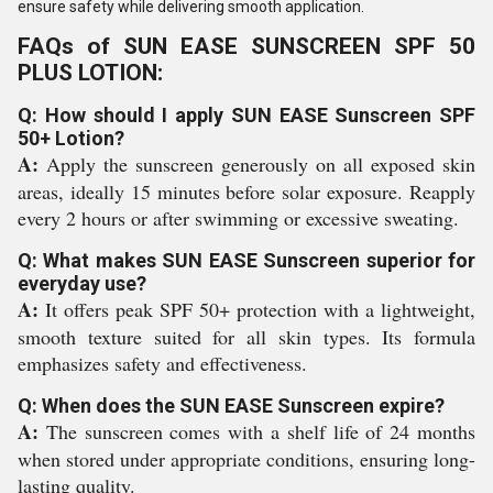
ensure safety while delivering smooth application.
FAQs of SUN EASE SUNSCREEN SPF 50
PLUS LOTION:
Q: How should I apply SUN EASE Sunscreen SPF
50+ Lotion?
A:
Apply the sunscreen generously on all exposed skin
areas, ideally 15 minutes before solar exposure. Reapply
every 2 hours or after swimming or excessive sweating.
Q: What makes SUN EASE Sunscreen superior for
everyday use?
A:
It offers peak SPF 50+ protection with a lightweight,
smooth texture suited for all skin types. Its formula
emphasizes safety and effectiveness.
Q: When does the SUN EASE Sunscreen expire?
A:
The sunscreen comes with a shelf life of 24 months
when stored under appropriate conditions, ensuring long-
lasting quality.