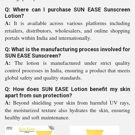
Q: Where can I purchase SUN EASE Sunscreen
Lotion?
A:
It is available across various platforms including
retailers, distributors, wholesalers, and online shopping
portals within India and internationally.
Q: What is the manufacturing process involved for
SUN EASE Sunscreen?
A:
The lotion is manufactured under strict quality
control processes in India, ensuring a product that meets
global safety and quality standards.
Q: How does SUN EASE Lotion benefit my skin
apart from sun protection?
A:
Beyond shielding your skin from harmful UV rays,
the moisturized texture also hydrates the skin, ensuring
healthy and soft maintenance.