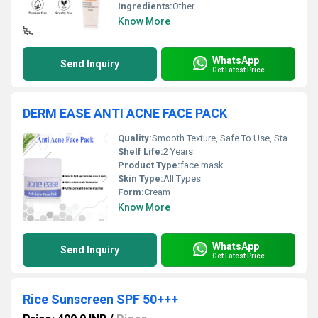
Ingredients:
Other
Know More
WhatsApp
Send Inquiry
Get Latest Price
DERM EASE ANTI ACNE FACE PACK
Quality:
Smooth Texture, Safe To Use, Standard Quality
Shelf Life:
2 Years
Product Type:
face mask
Skin Type:
All Types
Form:
Cream
Know More
WhatsApp
Send Inquiry
Get Latest Price
Rice Sunscreen SPF 50+++