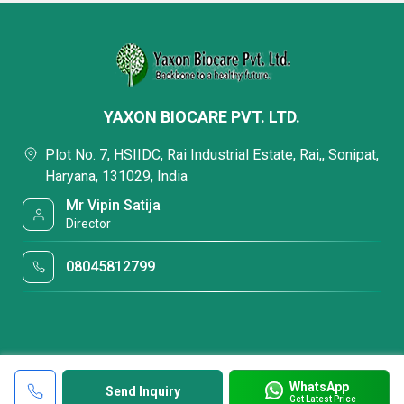
YAXON BIOCARE PVT. LTD.
Plot No. 7, HSIIDC, Rai Industrial Estate, Rai,, Sonipat,
Haryana, 131029, India
Mr Vipin Satija
Director
08045812799
WhatsApp
Send Inquiry
Get Latest Price