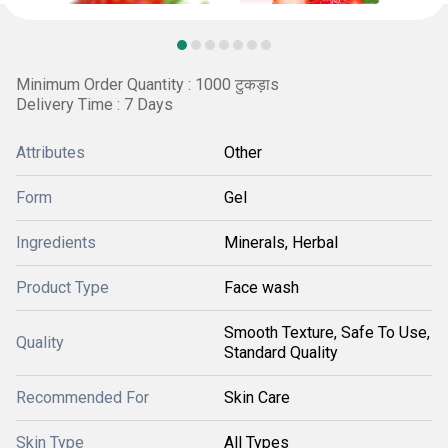
Minimum Order Quantity : 1000 टुकड़ाs
Delivery Time : 7 Days
Attributes
Other
Form
Gel
Ingredients
Minerals, Herbal
Product Type
Face wash
Smooth Texture, Safe To Use,
Quality
Standard Quality
Recommended For
Skin Care
Skin Type
All Types