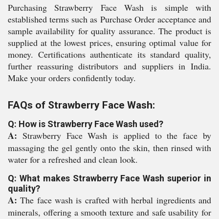
Purchasing Strawberry Face Wash is simple with
established terms such as Purchase Order acceptance and
sample availability for quality assurance. The product is
supplied at the lowest prices, ensuring optimal value for
money. Certifications authenticate its standard quality,
further reassuring distributors and suppliers in India.
Make your orders confidently today.
FAQs of Strawberry Face Wash:
Q: How is Strawberry Face Wash used?
A:
Strawberry Face Wash is applied to the face by
massaging the gel gently onto the skin, then rinsed with
water for a refreshed and clean look.
Q: What makes Strawberry Face Wash superior in
quality?
A:
The face wash is crafted with herbal ingredients and
minerals, offering a smooth texture and safe usability for