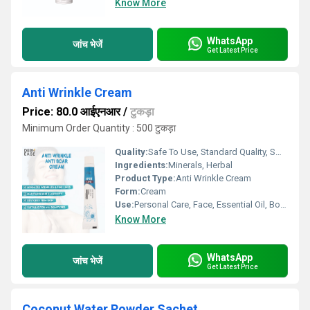
Know More
WhatsApp
जांच भेजें
Get Latest Price
Anti Wrinkle Cream
Price: 80.0 आईएनआर
/
टुकड़ा
Minimum Order Quantity : 500 टुकड़ा
Quality:
Safe To Use, Standard Quality, Smooth Texture
Ingredients:
Minerals, Herbal
Product Type:
Anti Wrinkle Cream
Form:
Cream
Use:
Personal Care, Face, Essential Oil, Body
Know More
WhatsApp
जांच भेजें
Get Latest Price
Coconut Water Powder Sachet