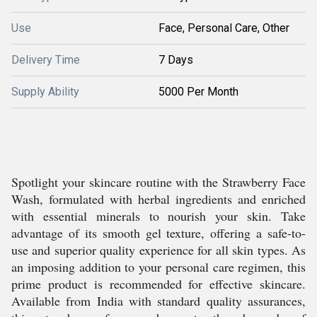
Use
Face, Personal Care, Other
Delivery Time
7 Days
Supply Ability
5000 Per Month
Spotlight your skincare routine with the Strawberry Face
Wash, formulated with herbal ingredients and enriched
with essential minerals to nourish your skin. Take
advantage of its smooth gel texture, offering a safe-to-
use and superior quality experience for all skin types. As
an imposing addition to your personal care regimen, this
prime product is recommended for effective skincare.
Available from India with standard quality assurances,