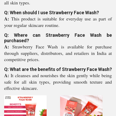
all skin types.
Q: When should I use Strawberry Face Wash?
A:
This product is suitable for everyday use as part of
your regular skincare routine.
Q: Where can Strawberry Face Wash be
purchased?
A:
Strawberry Face Wash is available for purchase
through suppliers, distributors, and retailers in India at
competitive prices.
Q: What are the benefits of Strawberry Face Wash?
A:
It cleanses and nourishes the skin gently while being
safe for all skin types, providing smooth texture and
effective skincare.