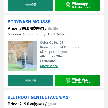
WhatsApp
जांच भेजें
Get Latest Price
BODYWASH MOUSSE
Price: 399.0 आईएनआर
/
Bottle
Minimum Order Quantity : 1000 Bottle
Color Code:
123
Recommended For:
unisex
Skin Type:
All Types
Attributes:
Other
Form:
Other
Know More
WhatsApp
जांच भेजें
Get Latest Price
BEETROOT GENTLE FACE WASH
Price: 219.0 आईएनआर
/
टुकड़ा