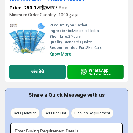
Price: 250.0 आईएनआर
/
Box
Minimum Order Quantity : 1000 टुकड़ा
Product Type:
Sachet
Ingredients:
Minerals, Herbal
Shelf Life:
2 Years
Quality:
Standard Quality
Recommended For:
Skin Care
Know More
WhatsApp
जांच भेजें
Get Latest Price
Share a Quick Message with us
Get Quotation
Get Price List
Discuss Requirement
Enter Buying Requirement Details