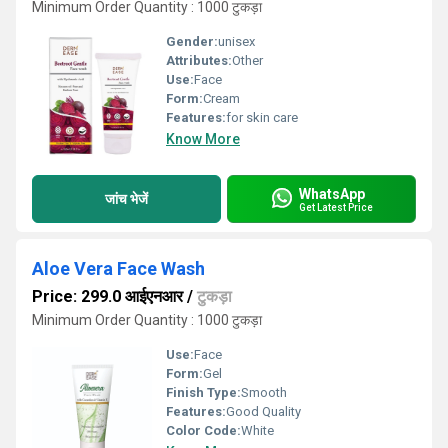
Minimum Order Quantity : 1000 टुकड़ा
Gender:
unisex
Attributes:
Other
Use:
Face
Form:
Cream
Features:
for skin care
Know More
WhatsApp
जांच भेजें
Get Latest Price
Aloe Vera Face Wash
Price: 299.0 आईएनआर
/
टुकड़ा
Minimum Order Quantity : 1000 टुकड़ा
Use:
Face
Form:
Gel
Finish Type:
Smooth
Features:
Good Quality
Color Code:
White