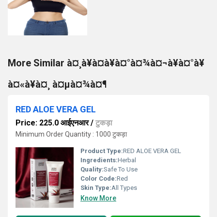
More Similar à¤¸à¥à¤à¥à¤°à¤¾à¤¬à¥à¤°à¥
à¤«à¥à¤¸ à¤µà¤¾à¤¶
RED ALOE VERA GEL
Price: 225.0 आईएनआर
/
टुकड़ा
Minimum Order Quantity : 1000 टुकड़ा
Product Type:
RED ALOE VERA GEL
Ingredients:
Herbal
Quality:
Safe To Use
Color Code:
Red
Skin Type:
All Types
Know More