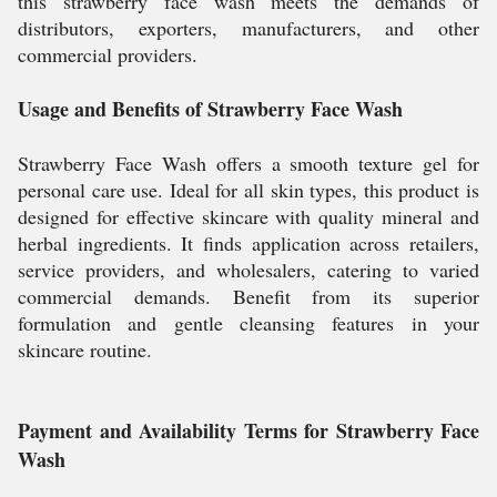
this strawberry face wash meets the demands of
distributors, exporters, manufacturers, and other
commercial providers.
Usage and Benefits of Strawberry Face Wash
Strawberry Face Wash offers a smooth texture gel for
personal care use. Ideal for all skin types, this product is
designed for effective skincare with quality mineral and
herbal ingredients. It finds application across retailers,
service providers, and wholesalers, catering to varied
commercial demands. Benefit from its superior
formulation and gentle cleansing features in your
skincare routine.
Payment and Availability Terms for Strawberry Face
Wash