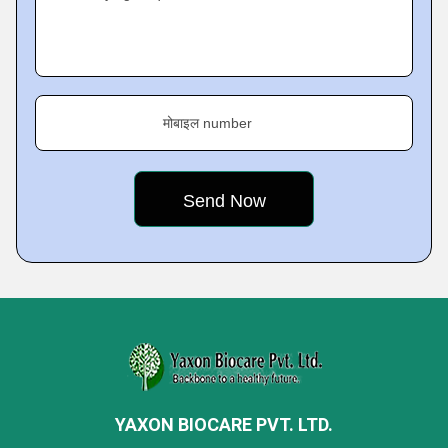
मोबाइल number
YAXON BIOCARE PVT. LTD.