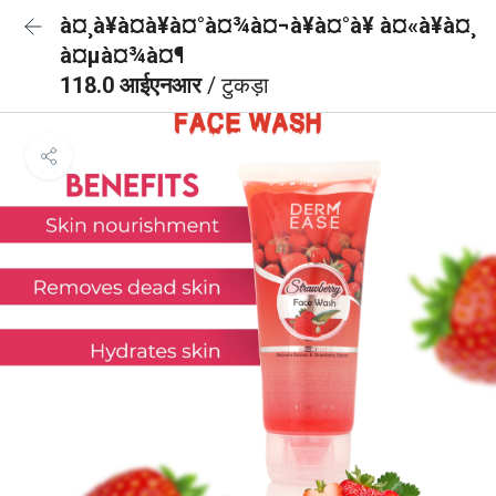
à¤¸à¥à¤à¥à¤°à¤¾à¤¬à¥à¤°à¥ à¤«à¥à¤¸
à¤µà¤¾à¤¶
118.0 आईएनआर
/ टुकड़ा