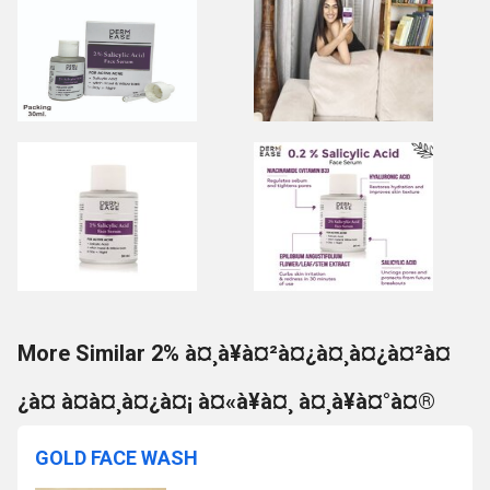
More Similar 2% à¤¸à¥à¤²à¤¿à¤¸à¤¿à¤²à¤
¿à¤ à¤à¤¸à¤¿à¤¡ à¤«à¥à¤¸ à¤¸à¥à¤°à¤®
GOLD FACE WASH