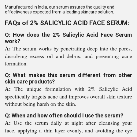
Manufactured in India, our serum assures the quality and
effectiveness expected from a leading skincare solution.
FAQs of 2% SALICYLIC ACID FACE SERUM:
Q: How does the 2% Salicylic Acid Face Serum
work?
A:
The serum works by penetrating deep into the pores,
dissolving excess oil and debris, and preventing acne
formation.
Q: What makes this serum different from other
skin care products?
A:
The unique formulation with 2% Salicylic Acid
specifically targets acne and improves overall skin texture
without being harsh on the skin.
Q: When and how often should I use the serum?
A:
Use the serum daily at night after cleansing your
face, applying a thin layer evenly, and avoiding the eye