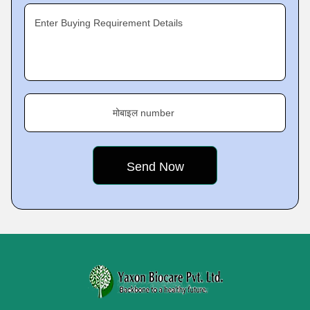
Enter Buying Requirement Details
मोबाइल number