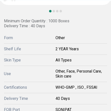
Minimum Order Quantity : 1000 Boxes
Delivery Time : 40 Days
Form
Other
Shelf Life
2 YEAR Years
Skin Type
All Types
Other, Face, Personal Care,
Use
Skin care
Certifications
WHO-GMP , ISO , FSSAI
Delivery Time
40 Days
FOB Port
SONIPAT