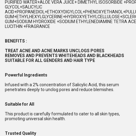
PURIFIED WATER+ALOE VERA JUICE+ DIMETHYL ISOSORBIDE +PRO
GLYCOL+SALICYLIC
ACID+PROPANEDIOL+ETHOXYDIGYLCOL+PHENOXYETHANOL+PUL
GUM+ETHYLHEXYLGLYCERINE+HYDROXYETHYLCELLULOSE+SCLER
GUM+SODIUM HYDROXIDE +SODIUM ETHYLENEDIAMINE TETRA ACE
LUCITHIN +FRAGRANCE
BENEFITS :
TREAT ACNE AND ACNE MARKS UNCLOGS PORES
REMOVES AND PREVENTS WHITEHEADS AND BLACKHEADS
SUITABLE FOR ALL GENDERS AND HAIR TYPE
Powerful Ingredients
Infused with a 2% concentration of Salicylic Acid, this serum
penetrates deeply to unclog pores and reduce blemishes.
Suitable for All
This product is carefully formulated to cater to all skin types,
promoting universal skin health.
Trusted Quality