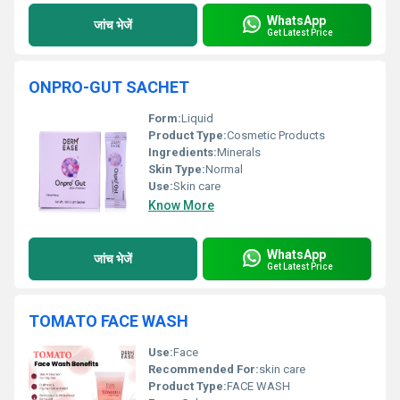
WhatsApp
जांच भेजें
Get Latest Price
ONPRO-GUT SACHET
Form:
Liquid
Product Type:
Cosmetic Products
Ingredients:
Minerals
Skin Type:
Normal
Use:
Skin care
Know More
WhatsApp
जांच भेजें
Get Latest Price
TOMATO FACE WASH
Use:
Face
Recommended For:
skin care
Product Type:
FACE WASH