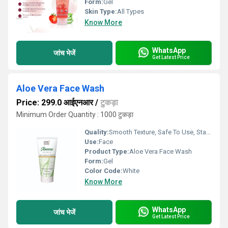
Form:
Gel
Skin Type:
All Types
Know More
WhatsApp
जांच भेजें
Get Latest Price
Aloe Vera Face Wash
Price: 299.0 आईएनआर
/
टुकड़ा
Minimum Order Quantity : 1000 टुकड़ा
Quality:
Smooth Texture, Safe To Use, Standard Quality
Use:
Face
Product Type:
Aloe Vera Face Wash
Form:
Gel
Color Code:
White
Know More
WhatsApp
जांच भेजें
Get Latest Price