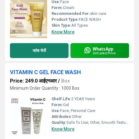
Use:
Face
Form:
Cream
Recommended For:
skin care
Product Type:
FACE WASH
Skin Type:
All Types
Know More
WhatsApp
जांच भेजें
Get Latest Price
VITAMIN C GEL FACE WASH
Price: 249.0 आईएनआर
/
Box
Minimum Order Quantity : 1000 Box
Shelf Life:
2 YEAR Years
Form:
Gel
Use:
Face, Personal Care
Attributes:
Other
Quality:
Safe To Use, Other, Smooth Texture, Standard Quality
Know More