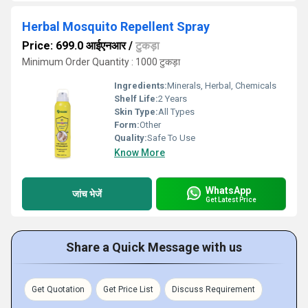
Herbal Mosquito Repellent Spray
Price: 699.0 आईएनआर
/
टुकड़ा
Minimum Order Quantity : 1000 टुकड़ा
Ingredients:
Minerals, Herbal, Chemicals
Shelf Life:
2 Years
Skin Type:
All Types
Form:
Other
Quality:
Safe To Use
Know More
WhatsApp
जांच भेजें
Get Latest Price
Share a Quick Message with us
Get Quotation
Get Price List
Discuss Requirement