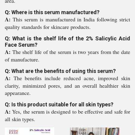
area.
Q: Where is this serum manufactured?
A:
This serum is manufactured in India following strict
quality standards for skincare products.
Q: What is the shelf life of the 2% Salicylic Acid
Face Serum?
A:
The shelf life of the serum is two years from the date
of manufacture.
Q: What are the benefits of using this serum?
A:
The benefits include reduced acne, improved skin
clarity, minimized pores, and an overall healthier skin
appearance.
Q: Is this product suitable for all skin types?
A:
Yes, the serum is designed to be effective and safe for
all skin types.