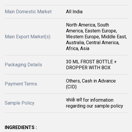
Main Domestic Market
All India
North America, South
America, Eastern Europe,
Main Export Market(s)
Western Europe, Middle East,
Australia, Central America,
Africa, Asia
30 ML FROST BOTTLE +
Packaging Details
DROPPER WITH BOX
Others, Cash in Advance
Payment Terms
(CID)
संपर्क करें for information
Sample Policy
regarding our sample policy
INGREDIENTS :