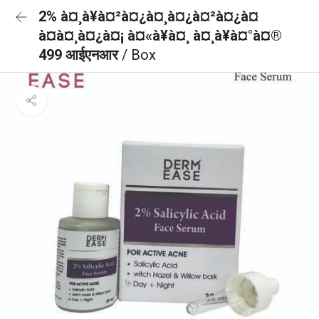
2% à¤¸à¥à¤²à¤¿à¤¸à¤¿à¤²à¤¿à¤
à¤à¤¸à¤¿à¤¡ à¤«à¥à¤¸ à¤¸à¥à¤°à¤®
499 आईएनआर
/ Box