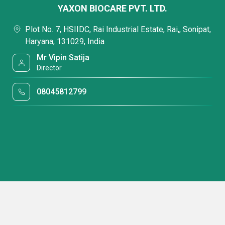
YAXON BIOCARE PVT. LTD.
Plot No. 7, HSIIDC, Rai Industrial Estate, Rai,, Sonipat,
Haryana, 131029, India
Mr Vipin Satija
Director
08045812799