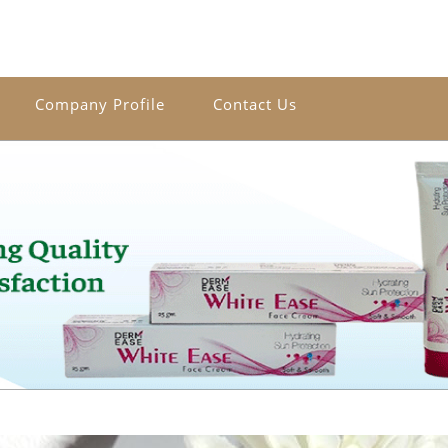
Company Profile
Contact Us