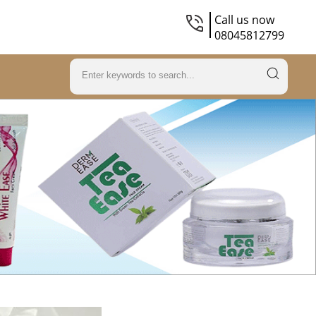
Call us now
08045812799