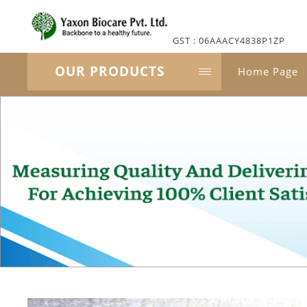
GST : 06AAACY4838P1ZP
OUR PRODUCTS
Home Page