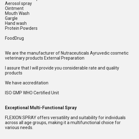
Aerosol spray
Ointment
Mouth Wash
Gargle
Hand wash
Protein Powders
FoodDrug
We are the manufacturer of Nutraceuticals Ayruvedic cosmetic
veterinary products External Preparation
I assure that I will provide you considerable rate and quality
products
We have accreditation
ISO GMP WHO Certified Unit
Exceptional Multi-Functional Spray
FLEXION SPRAY offers versatility and suitability for individuals
across all age groups, making it a multifunctional choice for
various needs.