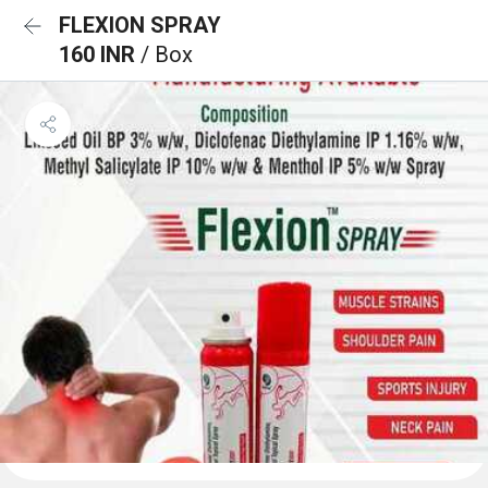
FLEXION SPRAY
160 INR
/ Box