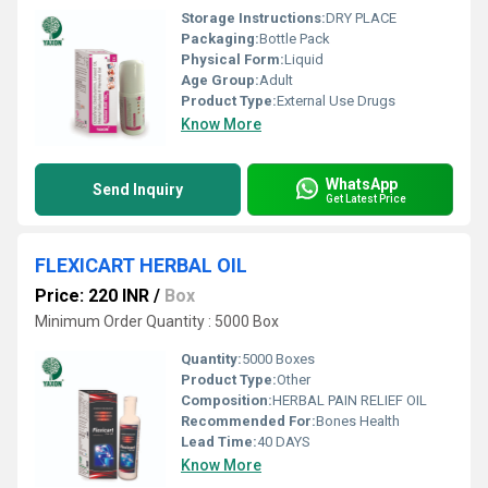
Storage Instructions:
DRY PLACE
Packaging:
Bottle Pack
Physical Form:
Liquid
Age Group:
Adult
Product Type:
External Use Drugs
Know More
WhatsApp
Send Inquiry
Get Latest Price
FLEXICART HERBAL OIL
Price: 220 INR
/
Box
Minimum Order Quantity : 5000 Box
Quantity:
5000 Boxes
Product Type:
Other
Composition:
HERBAL PAIN RELIEF OIL
Recommended For:
Bones Health
Lead Time:
40 DAYS
Know More