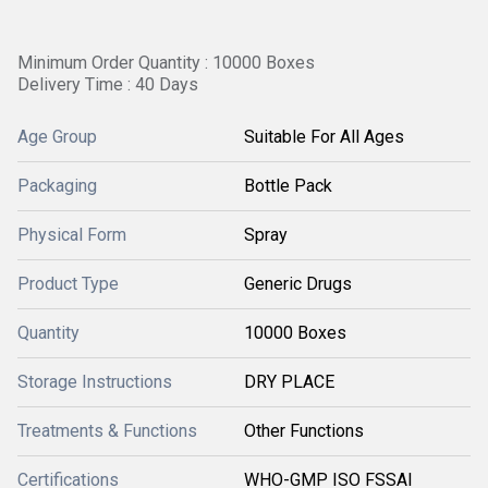
Minimum Order Quantity : 10000 Boxes
Delivery Time : 40 Days
Age Group
Suitable For All Ages
Packaging
Bottle Pack
Physical Form
Spray
Product Type
Generic Drugs
Quantity
10000 Boxes
Storage Instructions
DRY PLACE
Treatments & Functions
Other Functions
Certifications
WHO-GMP ISO FSSAI