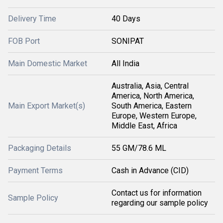
Delivery Time
40 Days
FOB Port
SONIPAT
Main Domestic Market
All India
Australia, Asia, Central
America, North America,
Main Export Market(s)
South America, Eastern
Europe, Western Europe,
Middle East, Africa
Packaging Details
55 GM/78.6 ML
Payment Terms
Cash in Advance (CID)
Contact us for information
Sample Policy
regarding our sample policy