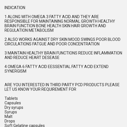
INDICATION
1 ALONG WITH OMEGA 3 FATTY ACID AND THEY ARE
RESPONSIBLE FOR MAINTAINING NORMAL GROWTH HEALTHY
BRAIN FUNCTION BONE HEALTH SKIN HAIR GROWTH AND
REGULATION METABOLISM
2 ALSO WORKS AGAINST DRY SKIN MOOD SWINGS POOR BLOOD
CIRCULATIONS FATGUE AND POOR CONCENTRATION
3 MAINTAIN HEALTHY BRAIN FUNCTIONS REDUCE INFLAMMATION
AND REDUCE HEART DESEASE
4 OMEGA 6 FATTY ACID EESSENTIAL FATTY ACID EXTEND
SYNERGISM
ARE YOU INTERESTED IN THIRD PARTY PCD PRODUCTS PLEASE
LET US KNOW YOUR REQUIREMENT FOR
Tablets
Capsules
Dry syrups
Syrups
Malt
Drops
Soft Gelatine capsules