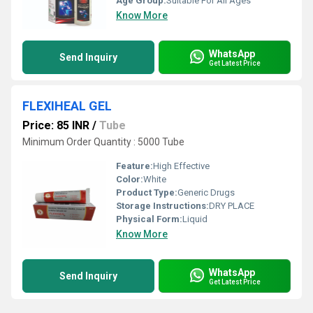
Age Group:
Suitable For All Ages
Know More
WhatsApp
Send Inquiry
Get Latest Price
FLEXIHEAL GEL
Price: 85 INR
/
Tube
Minimum Order Quantity : 5000 Tube
Feature:
High Effective
Color:
White
Product Type:
Generic Drugs
Storage Instructions:
DRY PLACE
Physical Form:
Liquid
Know More
WhatsApp
Send Inquiry
Get Latest Price