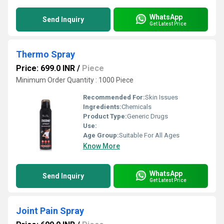
WhatsApp
Send Inquiry
Get Latest Price
Thermo Spray
Price: 699.0 INR
/
Piece
Minimum Order Quantity : 1000 Piece
Recommended For:
Skin Issues
Ingredients:
Chemicals
Product Type:
Generic Drugs
Use:
Age Group:
Suitable For All Ages
Know More
WhatsApp
Send Inquiry
Get Latest Price
Joint Pain Spray