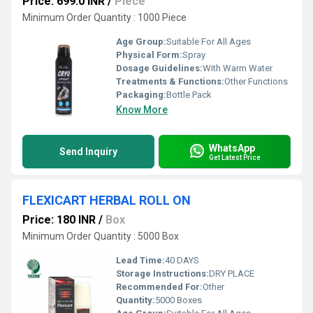
Price: 699.0 INR
/
Piece
Minimum Order Quantity : 1000 Piece
Age Group:
Suitable For All Ages
Physical Form:
Spray
Dosage Guidelines:
With Warm Water
Treatments & Functions:
Other Functions
Packaging:
Bottle Pack
Know More
WhatsApp
Send Inquiry
Get Latest Price
FLEXICART HERBAL ROLL ON
Price: 180 INR
/
Box
Minimum Order Quantity : 5000 Box
Lead Time:
40 DAYS
Storage Instructions:
DRY PLACE
Recommended For:
Other
Quantity:
5000 Boxes