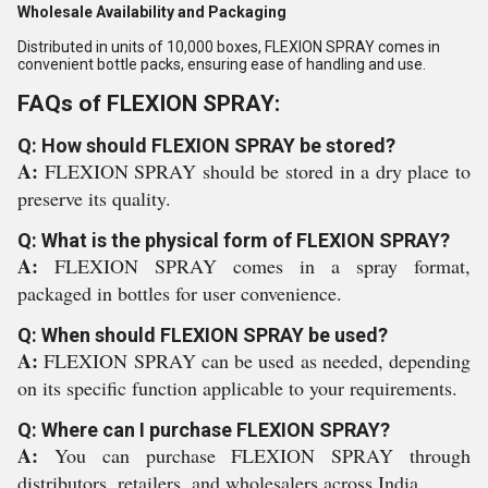
Wholesale Availability and Packaging
Distributed in units of 10,000 boxes, FLEXION SPRAY comes in
convenient bottle packs, ensuring ease of handling and use.
FAQs of FLEXION SPRAY:
Q: How should FLEXION SPRAY be stored?
A:
FLEXION SPRAY should be stored in a dry place to
preserve its quality.
Q: What is the physical form of FLEXION SPRAY?
A:
FLEXION SPRAY comes in a spray format,
packaged in bottles for user convenience.
Q: When should FLEXION SPRAY be used?
A:
FLEXION SPRAY can be used as needed, depending
on its specific function applicable to your requirements.
Q: Where can I purchase FLEXION SPRAY?
A:
You can purchase FLEXION SPRAY through
distributors, retailers, and wholesalers across India.