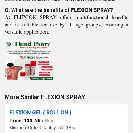
Q: What are the benefits of FLEXION SPRAY?
A:
FLEXION SPRAY offers multifunctional benefits
and is suitable for use by all age groups, ensuring a
versatile application.
More Similar FLEXION SPRAY
FLEXION GEL ( ROLL ON )
Price: 130 INR
/
Box
Minimum Order Quantity : 5000 Box