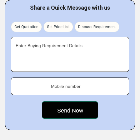
Share a Quick Message with us
Get Quotation
Get Price List
Discuss Requirement
Enter Buying Requirement Details
Mobile number