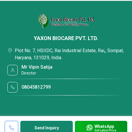
YAXON BIOCARE PVT. LTD.
Plot No. 7, HSIIDC, Rai Industrial Estate, Rai,, Sonipat,
Haryana, 131029, India
Mr Vipin Satija
Director
08045812799
WhatsApp
Send Inquiry
Get Latest Price