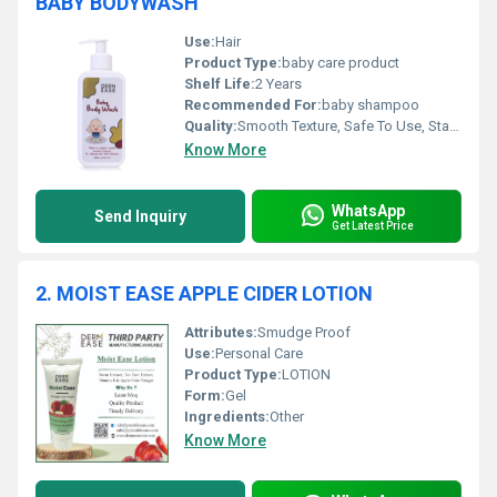
BABY BODYWASH
Use:
Hair
Product Type:
baby care product
Shelf Life:
2 Years
Recommended For:
baby shampoo
Quality:
Smooth Texture, Safe To Use, Standard Quality
Know More
WhatsApp
Send Inquiry
Get Latest Price
2. MOIST EASE APPLE CIDER LOTION
Attributes:
Smudge Proof
Use:
Personal Care
Product Type:
LOTION
Form:
Gel
Ingredients:
Other
Know More