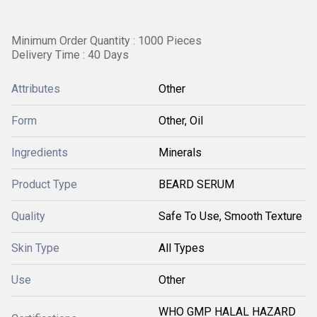
Minimum Order Quantity : 1000 Pieces
Delivery Time : 40 Days
Attributes
Other
Form
Other, Oil
Ingredients
Minerals
Product Type
BEARD SERUM
Quality
Safe To Use, Smooth Texture
Skin Type
All Types
Use
Other
WHO GMP HALAL HAZARD