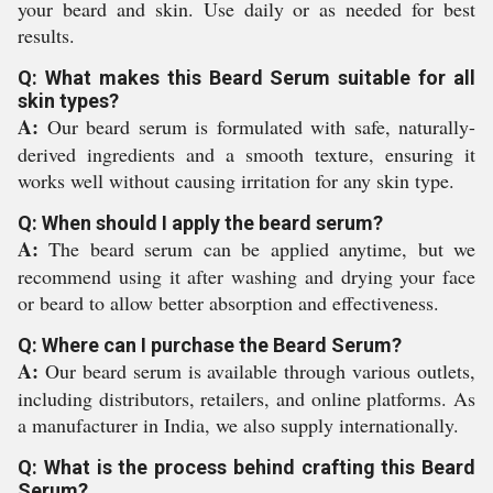
your beard and skin. Use daily or as needed for best
results.
Q: What makes this Beard Serum suitable for all
skin types?
A:
Our beard serum is formulated with safe, naturally-
derived ingredients and a smooth texture, ensuring it
works well without causing irritation for any skin type.
Q: When should I apply the beard serum?
A:
The beard serum can be applied anytime, but we
recommend using it after washing and drying your face
or beard to allow better absorption and effectiveness.
Q: Where can I purchase the Beard Serum?
A:
Our beard serum is available through various outlets,
including distributors, retailers, and online platforms. As
a manufacturer in India, we also supply internationally.
Q: What is the process behind crafting this Beard
Serum?