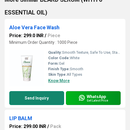
ESSENTIAL OIL)
Aloe Vera Face Wash
Price: 299.0 INR
/
Piece
Minimum Order Quantity : 1000 Piece
Quality:
Smooth Texture, Safe To Use, Standard Quality
Color Code:
White
Form:
Gel
Finish Type:
Smooth
Skin Type:
All Types
Know More
WhatsApp
Send Inquiry
Get Latest Price
LIP BALM
Price: 299.00 INR
/
Pack