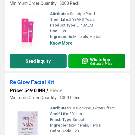
Minimum Order Quantity : 5000 Pack
Attributes:
Smudge Proof
Shelf Life:
2 YEARS Years
Product Type:
LIP BALM
Use:
Lips
Ingredients:
Minerals, Herbal
Know More
WhatsApp
Send Inquiry
Get Latest Price
Re Glow Facial Kit
Price: 549.0 INR
/
Piece
Minimum Order Quantity : 1000 Piece
Attributes:
UV Blocking, Glitter Effect
Shelf Life:
2 Years
Finish Type:
Smooth
Ingredients:
Minerals, Herbal
Color Code:
123