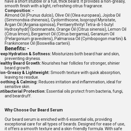
have a short stubble or a full, thick beard. It provides a non-greasy,
smooth finish with a light, refreshing citrus fragrance.
Composition: -
Almond Oil (Prunus dulcis), Olive Oil (Olea europaea), Jojoba Oil
(Simmondsia chinensis), Cyclomthicone, Isopropyl Myristate,
Argan Oil (Argania spinosa), Pentaerythrityl Tetra-di-t-butyl
[1]
Hydroxyhydr
ocinnamate, Orange Oil (Citrus sinensis), Lemon Oil
(Citrus limon), Bergamot Oil (Citrus bergamia), Geranium Oil
(Pelargonium graveolens), Palmarosa Oil (Cymbopogon martini) &
Frankincense Oil (Boswellia carterii).
Benefits: -
eep Hydration & Softness:
Moisturizes both beard hair and skin,
preventing dryness.
ealthy Beard Growth:
Nourishes hair follicles for stronger, shinier
beard growth.
on-Greasy & Lightweight:
Smooth texture with quick absorption,
leaving no residue.
oothing & Calming:
Reduces irritation and inflammation, ideal for
sensitive skin.
ntibacterial Protection:
Essential oils protect from bacteria, fungi,
and beardruff.
Why Choose Our Beard Serum
Our beard serum is enriched with 6 essential oils, providing
exceptional care for all types of beards. Designed for ease of use,
it offers a smooth texture and a skin-friendly formula. With safe