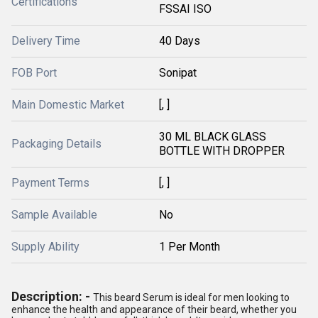
Certifications
FSSAI ISO
Delivery Time
40 Days
FOB Port
Sonipat
Main Domestic Market
[, ]
30 ML BLACK GLASS
Packaging Details
BOTTLE WITH DROPPER
Payment Terms
[, ]
Sample Available
No
Supply Ability
1 Per Month
Description: -
This beard Serum is ideal for men looking to
enhance the health and appearance of their beard, whether you