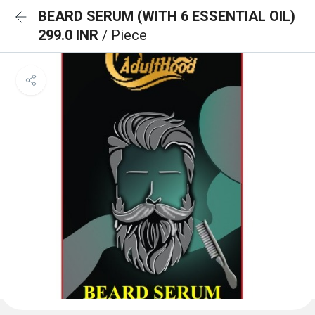
BEARD SERUM (WITH 6 ESSENTIAL OIL)
299.0 INR
/ Piece