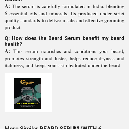
A:
The serum is carefully formulated in India, blending
6 essential oils and minerals. Its produced under strict
quality standards to deliver a safe and effective grooming
product.
Q: How does the Beard Serum benefit my beard
health?
A:
This serum nourishes and conditions your beard,
promotes strength and luster, helps reduce dryness and
itchiness, and keeps your skin hydrated under the beard.
More Similar BEARD SERUM (WITH 6