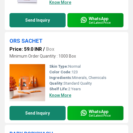
Know More
WhatsApp
Send Inquiry
Get Latest Price
ORS SACHET
Price: 59.0 INR
/
Box
Minimum Order Quantity : 1000 Box
Skin Type:
Normal
Color Code:
123
Ingredients:
Minerals, Chemicals
Quality:
Standard Quality
Shelf Life:
2 Years
Know More
WhatsApp
Send Inquiry
Get Latest Price