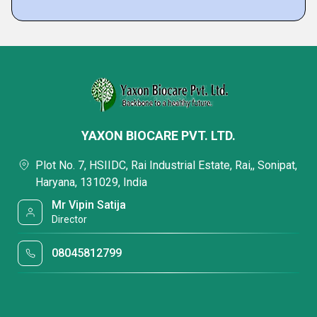
YAXON BIOCARE PVT. LTD.
Plot No. 7, HSIIDC, Rai Industrial Estate, Rai,, Sonipat,
Haryana, 131029, India
Mr Vipin Satija
Director
08045812799