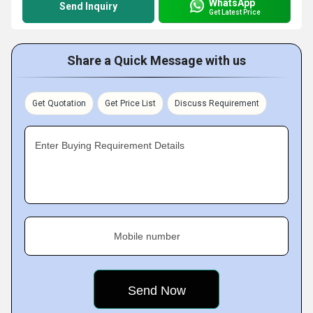
WhatsApp
Send Inquiry
Get Latest Price
Share a Quick Message with us
Get Quotation
Get Price List
Discuss Requirement
Enter Buying Requirement Details
Mobile number