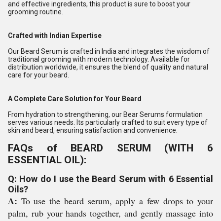
and effective ingredients, this product is sure to boost your
grooming routine.
Crafted with Indian Expertise
Our Beard Serum is crafted in India and integrates the wisdom of
traditional grooming with modern technology. Available for
distribution worldwide, it ensures the blend of quality and natural
care for your beard.
A Complete Care Solution for Your Beard
From hydration to strengthening, our Bear Serums formulation
serves various needs. Its particularly crafted to suit every type of
skin and beard, ensuring satisfaction and convenience.
FAQs of BEARD SERUM (WITH 6
ESSENTIAL OIL):
Q: How do I use the Beard Serum with 6 Essential
Oils?
A:
To use the beard serum, apply a few drops to your
palm, rub your hands together, and gently massage into