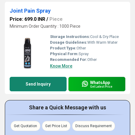
Joint Pain Spray
Price: 699.0 INR
/
Piece
Minimum Order Quantity : 1000 Piece
Storage Instructions:
Cool & Dry Place
Dosage Guidelines:
With Warm Water
Product Type:
Other
Physical Form:
Spray
Recommended For:
Other
Know More
WhatsApp
Send Inquiry
Get Latest Price
Share a Quick Message with us
Get Quotation
Get Price List
Discuss Requirement