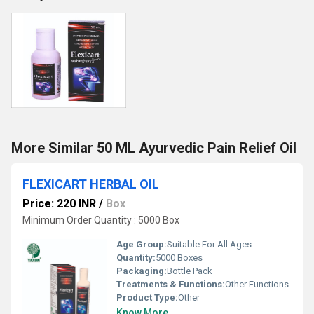
More Similar 50 ML Ayurvedic Pain Relief Oil
FLEXICART HERBAL OIL
Price: 220 INR
/
Box
Minimum Order Quantity : 5000 Box
Age Group:
Suitable For All Ages
Quantity:
5000 Boxes
Packaging:
Bottle Pack
Treatments & Functions:
Other Functions
Product Type:
Other
Know More