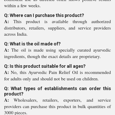
within a few weeks.
Q: Where can I purchase this product?
A:
This product is available through authorized
distributors, retailers, suppliers, and service providers
across India.
Q: What is the oil made of?
A:
The oil is made using specially curated ayurvedic
ingredients, though the exact details are proprietary.
Q: Is this product suitable for all ages?
A:
No, this Ayurvedic Pain Relief Oil is recommended
for adults only and should not be used on children.
Q: What types of establishments can order this
product?
A:
Wholesalers, retailers, exporters, and service
providers can purchase this product in bulk quantities of
3000 pieces.