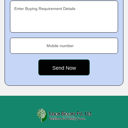
Enter Buying Requirement Details
Mobile number