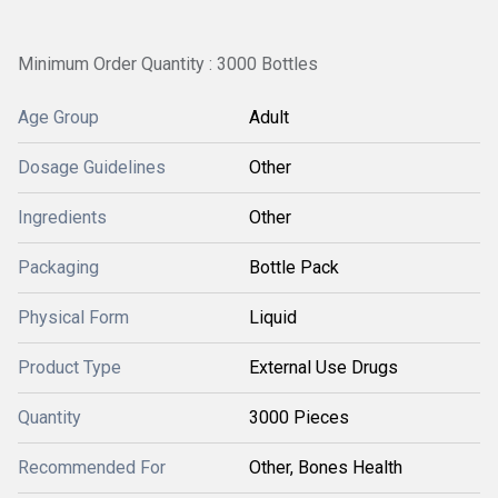
Minimum Order Quantity : 3000 Bottles
Age Group
Adult
Dosage Guidelines
Other
Ingredients
Other
Packaging
Bottle Pack
Physical Form
Liquid
Product Type
External Use Drugs
Quantity
3000 Pieces
Recommended For
Other, Bones Health