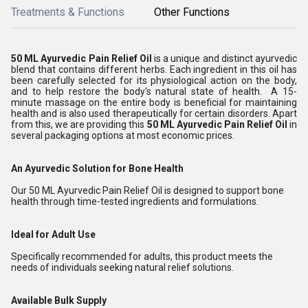
Treatments & Functions
Other Functions
50 ML Ayurvedic Pain Relief Oil
is a unique and distinct ayurvedic
blend that contains different herbs. Each ingredient in this oil has
been carefully selected for its physiological action on the body,
and to help restore the body's natural state of health. A 15-
minute massage on the entire body is beneficial for maintaining
health and is also used therapeutically for certain disorders. Apart
from this, we are providing this
50 ML Ayurvedic Pain Relief Oil
in
several packaging options at most economic prices.
An Ayurvedic Solution for Bone Health
Our 50 ML Ayurvedic Pain Relief Oil is designed to support bone
health through time-tested ingredients and formulations.
Ideal for Adult Use
Specifically recommended for adults, this product meets the
needs of individuals seeking natural relief solutions.
Available Bulk Supply