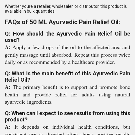
Whether youre a retailer, wholesaler, or distributor, this product is
available in bulk quantities.
FAQs of 50 ML Ayurvedic Pain Relief Oil:
Q: How should the Ayurvedic Pain Relief Oil be
used?
A:
Apply a few drops of the oil to the affected area and
gently massage until absorbed. Repeat this process twice
daily or as recommended by a healthcare provider.
Q: What is the main benefit of this Ayurvedic Pain
Relief Oil?
A:
The primary benefit is to support and promote bone
health and provide relief for adults using natural
ayurvedic ingredients.
Q: When can I expect to see results from using this
product?
A:
It depends on individual health conditions, but
consistent use as directed often shows positive results