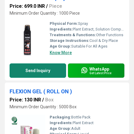
Price: 699.0 INR
/
Piece
Minimum Order Quantity : 1000 Piece
Physical Form:
Spray
Ingredients:
Plant Extract, Solution Compound, Chemicals
Treatments & Functions:
Other Functions
Storage Instructions:
Cool & Dry Place
Age Group:
Suitable For All Ages
Know More
WhatsApp
Send Inquiry
Get Latest Price
FLEXION GEL ( ROLL ON )
Price: 130 INR
/
Box
Minimum Order Quantity : 5000 Box
Packaging:
Bottle Pack
Ingredients:
Plant Extract
Age Group:
Adult