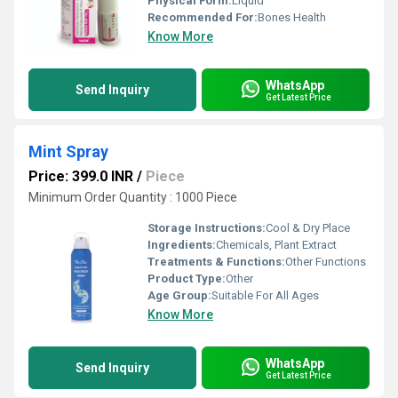
Physical Form:
Liquid
Recommended For:
Bones Health
Know More
WhatsApp
Send Inquiry
Get Latest Price
Mint Spray
Price: 399.0 INR
/
Piece
Minimum Order Quantity : 1000 Piece
Storage Instructions:
Cool & Dry Place
Ingredients:
Chemicals, Plant Extract
Treatments & Functions:
Other Functions
Product Type:
Other
Age Group:
Suitable For All Ages
Know More
WhatsApp
Send Inquiry
Get Latest Price