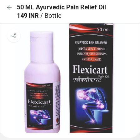
50 ML Ayurvedic Pain Relief Oil
149 INR
/ Bottle