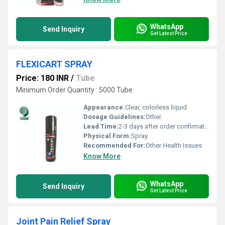
WhatsApp
Send Inquiry
Get Latest Price
FLEXICART SPRAY
Price: 180 INR
/
Tube
Minimum Order Quantity : 5000 Tube
Appearance:
Clear, colorless liquid
Dosage Guidelines:
Other
Lead Time:
2-3 days after order confirmation
Physical Form:
Spray
Recommended For:
Other Health Issues
Know More
WhatsApp
Send Inquiry
Get Latest Price
Joint Pain Relief Spray